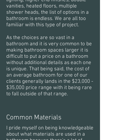
lighting, higher end finishes, double
vanities, heated floors, multiple
shower heads, the list of options in a
bathroom is endless. We are all too
familiar with this type of project.
As the choices are so vast in a
bathroom and it is very common to be
making bathroom spaces larger it is
difficult to put a price on a bathroom
without additional details as each one
is unique. That being said, the cost of
an average bathroom for one of our
clients generally lands in the $23,000 -
$35,000 price range with it being rare
to fall outside of that range.
Common Materials
I pride myself on being knowledgeable
about what materials are used in a