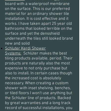
board with a waterproof membrane
on the surface. This is our preferred
material for an ordinary shower tile
installation. It is cost effective and it
works. I have taken apart 25 year old
bathrooms that looked terrible on the
surface and yet the densshield
underneath the tiles still looked brand
new and solid
Schluter Kerdi Shower
Systems:
Schlüter
makes the best
tiling products available, period. Their
products are naturally also the most
expensive to not only purchase but
also to install. In certain cases though
the increased cost is absolutely
necessary. When creating a custom
shower with inset shelving, benches,
or tiled floors I
won't
use
anything
but
the Schluter line of products. Backed
by great warranties
and a long track
record of successful installations, you