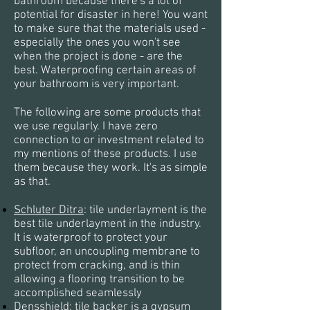
bathroom because there's a lot of
potential for disaster in here! You want
to make sure that the materials used -
especially the ones you won't see
when the project is done - are the
best. Waterproofing certain areas of
your bathroom is very important.
The following are some products that
we use regularly. I have
zero
connection to or investment related to
my mentions of these products. I use
them because they work. It's as simple
as that.
Schluter Ditra
:
tile underlayment is the
best tile underlayment in the industry.
It is waterproof to protect your
subfloor, an uncoupling membrane to
protect from cracking, and is thin
allowing a flooring transition to be
accomplished seamlessly
Densshield
: tile backer is a gypsum