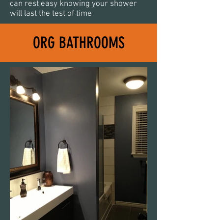
can rest easy knowing your shower
will last the test of time
ORG BATHROOMS