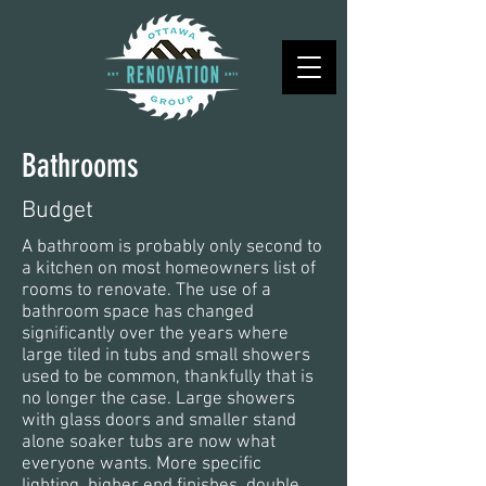
Bathrooms
Budget
A bathroom is probably only second to
a kitchen on most homeowners list of
rooms to renovate. The use of a
bathroom space has changed
significantly over the years where
large tiled in tubs and small showers
used to be common, thankfully that is
no longer the case. Large showers
with glass doors and smaller stand
alone soaker tubs are now what
everyone wants. More specific