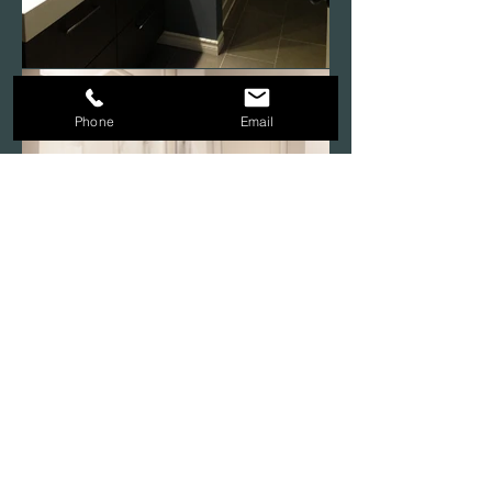
Phone
Email